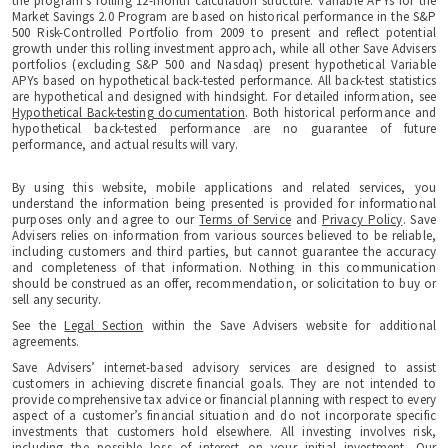
the program's rolling 12-month calculation structure. Variable APYs for the
Market Savings 2.0 Program are based on historical performance in the S&P
500 Risk-Controlled Portfolio from 2009 to present and reflect potential
growth under this rolling investment approach, while all other Save Advisers
portfolios (excluding S&P 500 and Nasdaq) present hypothetical Variable
APYs based on hypothetical back-tested performance. All back-test statistics
are hypothetical and designed with hindsight. For detailed information, see
Hypothetical Back-testing documentation
. Both historical performance and
hypothetical back-tested performance are no guarantee of future
performance, and actual results will vary.
By using this website, mobile applications and related services, you
understand the information being presented is provided for informational
purposes only and agree to our
Terms of Service
and
Privacy Policy
. Save
Advisers relies on information from various sources believed to be reliable,
including customers and third parties, but cannot guarantee the accuracy
and completeness of that information. Nothing in this communication
should be construed as an offer, recommendation, or solicitation to buy or
sell any security.
See the
Legal Section
within the Save Advisers website for additional
agreements.
Save Advisers’ internet-based advisory services are designed to assist
customers in achieving discrete financial goals. They are not intended to
provide comprehensive tax advice or financial planning with respect to every
aspect of a customer’s financial situation and do not incorporate specific
investments that customers hold elsewhere. All investing involves risk,
including the possible loss of interest on your initial investment. Our