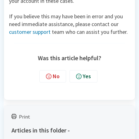
your account in these cases.
If you believe this may have been in error and you
need immediate assistance, please contact our
customer support
team who can assist you further.
Was this article helpful?
No
Yes
Print
Articles in this folder -