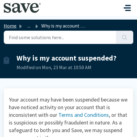
Skip to main content
Home
...
Why is my account suspended?
Why is my account suspended?
Modified on Mon, 23 Mar at 10:50 AM
Your account may have been suspended because we
have noticed activity on your account that is
inconsistent with our
Terms and Conditions
,
or that
is suspicious or possibly fraudulent in nature. As a
safeguard to both you and Save, we may suspend