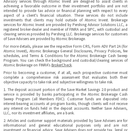
Advisory services through Atomic Invest are designed to assist clients in
achieving a favorable outcome in their investment portfolio and are not
intended to provide tax advice or financial planning with respect to every
aspect of a client's financial situation. These services do not include
investments that clients may hold outside of Atomic Invest. Brokerage
services for Atomic Invest are provided by Pershing Advisor Solutions LLC, a
registered broker-dealer and member of FINRA and SIPC, with custodial and
clearing services provided by Pershing LLC. Brokerage services for customers
of Save Advisers are provided by Atomic Brokerage.
For more details, please see the respective Form CRS, Form ADV Part 2A (for
Atomic Invest), Atomic Brokerage General Disclosures, Privacy Policies, fee
schedules, and Terms & Conditions for the Atomic Brokerage Cash Sweep
Program. You can check the background and custodial/clearing services of
Atomic Brokerage on FINRA's
BrokerCheck
.
Prior to becoming a customer, if at all, each prospective customer must
complete a comprehensive risk assessment that evaluates both their
objective capacity to take risk and subjective willingness to take risk.
1. The deposit account portion of the Save Market Savings 2.0 product and
service is provided by banks participating in the Atomic Brokerage Cash
Sweep Program (all Members FDIC). Customer funds are deposited into
interest-bearing accounts at program banks, though clients will not receive
any interest on funds held in the deposit accounts. Neither Save Advisers,
LLC, nor its investment affiliates, are a bank.
2. Articles and customer support materials provided by Save Advisers are for
informational and general educational purposes only and are not
investment or financial advice. Save Advisers does not provide tax, legal or