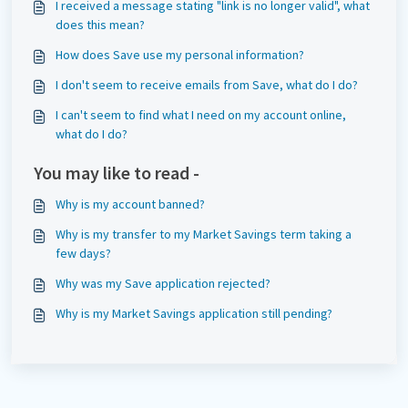
I received a message stating "link is no longer valid", what
does this mean?
How does Save use my personal information?
I don't seem to receive emails from Save, what do I do?
I can't seem to find what I need on my account online,
what do I do?
You may like to read -
Why is my account banned?
Why is my transfer to my Market Savings term taking a
few days?
Why was my Save application rejected?
Why is my Market Savings application still pending?