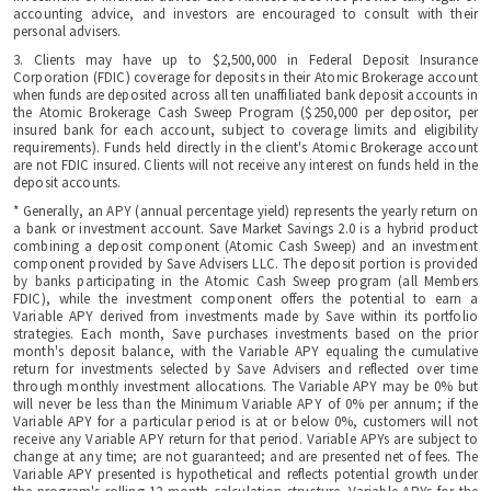
accounting advice, and investors are encouraged to consult with their
personal advisers.
3. Clients may have up to $2,500,000 in Federal Deposit Insurance
Corporation (FDIC) coverage for deposits in their Atomic Brokerage account
when funds are deposited across all ten unaffiliated bank deposit accounts in
the Atomic Brokerage Cash Sweep Program ($250,000 per depositor, per
insured bank for each account, subject to coverage limits and eligibility
requirements). Funds held directly in the client's Atomic Brokerage account
are not FDIC insured. Clients will not receive any interest on funds held in the
deposit accounts.
* Generally, an APY (annual percentage yield) represents the yearly return on
a bank or investment account. Save Market Savings 2.0 is a hybrid product
combining a deposit component (Atomic Cash Sweep) and an investment
component provided by Save Advisers LLC. The deposit portion is provided
by banks participating in the Atomic Cash Sweep program (all Members
FDIC), while the investment component offers the potential to earn a
Variable APY derived from investments made by Save within its portfolio
strategies. Each month, Save purchases investments based on the prior
month's deposit balance, with the Variable APY equaling the cumulative
return for investments selected by Save Advisers and reflected over time
through monthly investment allocations. The Variable APY may be 0% but
will never be less than the Minimum Variable APY of 0% per annum; if the
Variable APY for a particular period is at or below 0%, customers will not
receive any Variable APY return for that period. Variable APYs are subject to
change at any time; are not guaranteed; and are presented net of fees. The
Variable APY presented is hypothetical and reflects potential growth under