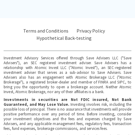
Terms and Conditions
Privacy Policy
Hypothetical Back-testing
Investment Advisory Services offered through Save Advisers LLC ("Save
Advisers"), an SEC registered investment adviser. Save Advisers has a
relationship with Atomic Invest LLC ("Atomic Invest"), an SEC-registered
investment adviser that serves as a sub-advisor to Save Advisers. Save
Advisers also has an engagement with Atomic Brokerage LLC ("Atomic
Brokerage"), a registered broker-dealer and member of FINRA and SIPC, to
bring you the opportunity to open a brokerage account. Neither Atomic
Invest, Atomic Brokerage, nor any of their affiliates is a bank.
Investments in securities are Not FDIC insured, Not Bank
Guaranteed, and May Lose Value.
Investing involves risk, including the
possible loss of principal. There is no assurance that investments will provide
positive performance over any period of time. Before investing, consider
your investment objectives and the fees and expenses charged by Save
Advisers, and any applicable management fees, regulatory fees, transaction
fees, fund expenses, brokerage commissions, and services fees.