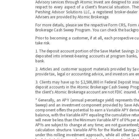
Advisory services through Atomic Invest are designed to assi
respect to every aspect of a client's financial situation. T
Pershing Advisor Solutions LLC, a registered broker-deale
Advisers are provided by Atomic Brokerage.
For more details, please see the respective Form CRS, Form 
Brokerage Cash Sweep Program. You can check the backgroun
Prior to becoming a customer, if at all, each prospective c
take risk.
1. The deposit account portion of the Save Market Savings 2
deposited into interest-bearing accounts at program banks, th
bank.
2. Articles and customer support materials provided by Sav
provide tax, legal or accounting advice, and investors are e
3. Clients may have up to $2,500,000 in Federal Deposit Ins
deposit accounts in the Atomic Brokerage Cash Sweep Program
the client's Atomic Brokerage account are not FDIC insured. Cl
* Generally, an APY (annual percentage yield) represents t
Sweep) and an investment component provided by Save Advise
component offers the potential to earn a Variable APY deriv
balance, with the Variable APY equaling the cumulative retu
will never be less than the Minimum Variable APY of 0% per an
APYs are subject to change at any time; are not guaranteed;
calculation structure. Variable APYs for the Market Savings
under this rolling investment approach, while all other Sa