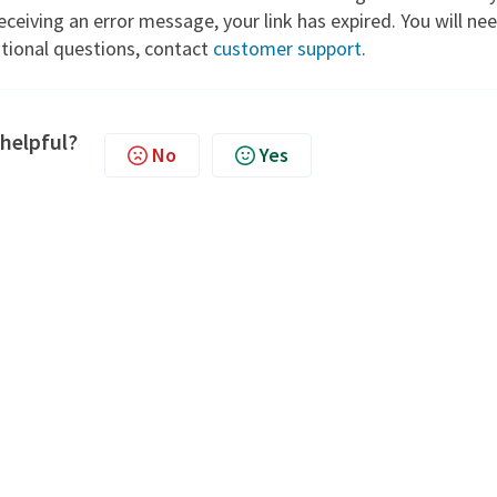
 receiving an error message, your link has expired. You will ne
itional questions, contact
customer support
.
 helpful?
No
Yes