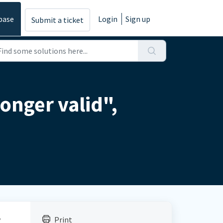
base
Login
Sign up
Submit a ticket
longer valid",
y
Print