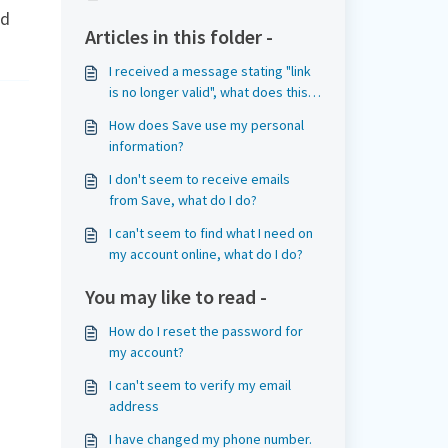
ed
Articles in this folder -
I received a message stating "link
is no longer valid", what does this
mean?
How does Save use my personal
information?
I don't seem to receive emails
from Save, what do I do?
I can't seem to find what I need on
my account online, what do I do?
You may like to read -
How do I reset the password for
my account?
I can't seem to verify my email
address
I have changed my phone number.