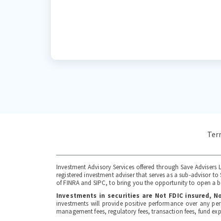
Ter
Investment Advisory Services offered through Save Advisers L
registered investment adviser that serves as a sub-advisor 
of FINRA and SIPC, to bring you the opportunity to open a br
Investments in securities are Not FDIC insured, 
investments will provide positive performance over any per
management fees, regulatory fees, transaction fees, fund ex