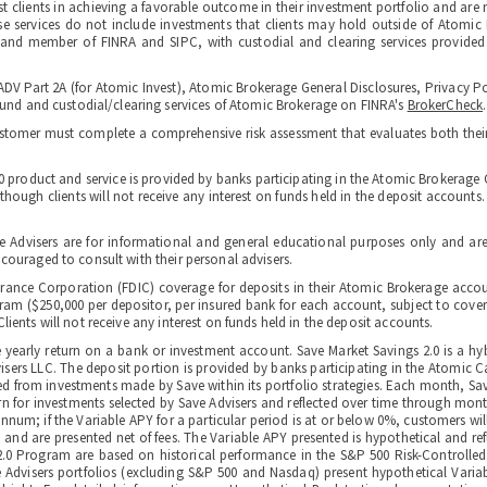
st clients in achieving a favorable outcome in their investment portfolio and are 
hese services do not include investments that clients may hold outside of Atomic
r and member of FINRA and SIPC, with custodial and clearing services provided
ADV Part 2A (for Atomic Invest), Atomic Brokerage General Disclosures, Privacy Po
d and custodial/clearing services of Atomic Brokerage on FINRA's
BrokerCheck
.
ustomer must complete a comprehensive risk assessment that evaluates both their o
.0 product and service is provided by banks participating in the Atomic Brokera
ough clients will not receive any interest on funds held in the deposit accounts. Ne
e Advisers are for informational and general educational purposes only and are
ncouraged to consult with their personal advisers.
urance Corporation (FDIC) coverage for deposits in their Atomic Brokerage accou
 ($250,000 per depositor, per insured bank for each account, subject to coverage 
ients will not receive any interest on funds held in the deposit accounts.
he yearly return on a bank or investment account. Save Market Savings 2.0 is 
rs LLC. The deposit portion is provided by banks participating in the Atomic 
ed from investments made by Save within its portfolio strategies. Each month, S
rn for investments selected by Save Advisers and reflected over time through mo
num; if the Variable APY for a particular period is at or below 0%, customers will
 and are presented net of fees. The Variable APY presented is hypothetical and re
 2.0 Program are based on historical performance in the S&P 500 Risk-Controlled
ve Advisers portfolios (excluding S&P 500 and Nasdaq) present hypothetical Varia