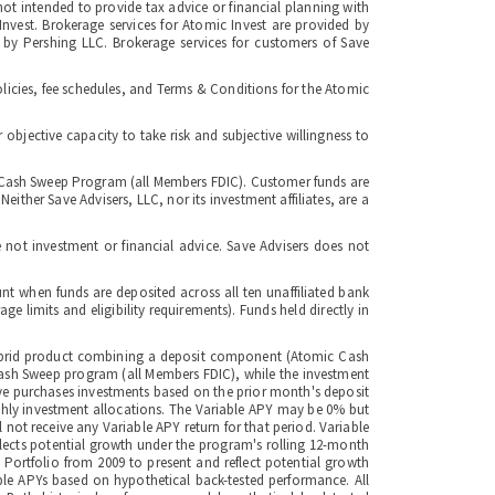
not intended to provide tax advice or financial planning with
 Invest. Brokerage services for Atomic Invest are provided by
 by Pershing LLC. Brokerage services for customers of Save
licies, fee schedules, and Terms & Conditions for the Atomic
bjective capacity to take risk and subjective willingness to
ge Cash Sweep Program (all Members FDIC). Customer funds are
ither Save Advisers, LLC, nor its investment affiliates, are a
 not investment or financial advice. Save Advisers does not
nt when funds are deposited across all ten unaffiliated bank
limits and eligibility requirements). Funds held directly in
a hybrid product combining a deposit component (Atomic Cash
Cash Sweep program (all Members FDIC), while the investment
ave purchases investments based on the prior month's deposit
nthly investment allocations. The Variable APY may be 0% but
 not receive any Variable APY return for that period. Variable
flects potential growth under the program's rolling 12-month
 Portfolio from 2009 to present and reflect potential growth
ble APYs based on hypothetical back-tested performance. All