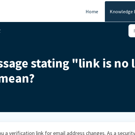
Home
Knowledge 
y
sage stating "link is no 
 mean?
u a verification link for email address changes. As a securit