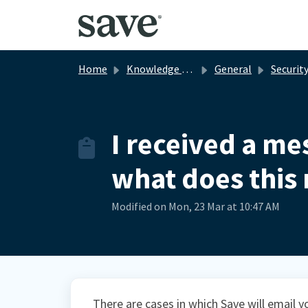
Skip to main content
Home
Knowledge base
General
Securit
I received a mes
what does this
Modified on Mon, 23 Mar at 10:47 AM
There are cases in which Save will email yo