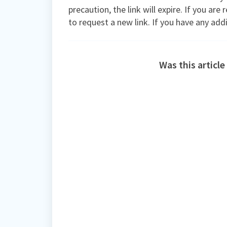
precaution, the link will expire. If you are
to request a new link. If you have any add
Was this article