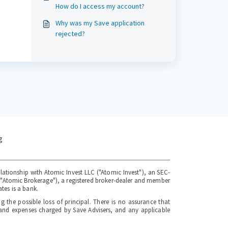
How do I access my account?
Why was my Save application
rejected?
g
elationship with Atomic Invest LLC ("Atomic Invest"), an SEC-
 ("Atomic Brokerage"), a registered broker-dealer and member
tes is a bank.
ng the possible loss of principal. There is no assurance that
s and expenses charged by Save Advisers, and any applicable