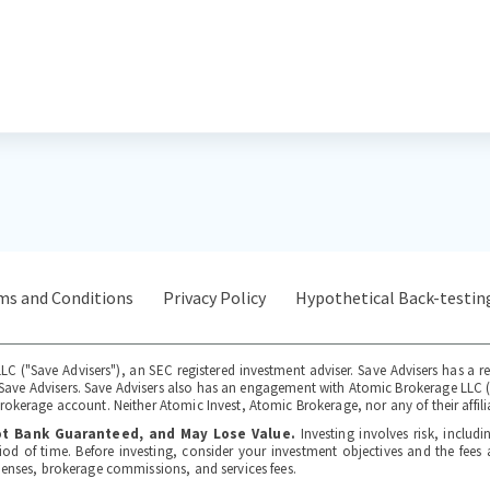
ms and Conditions
Privacy Policy
Hypothetical Back-testin
LC ("Save Advisers"), an SEC registered investment adviser. Save Advisers has a r
to Save Advisers. Save Advisers also has an engagement with Atomic Brokerage LLC
okerage account. Neither Atomic Invest, Atomic Brokerage, nor any of their affilia
Not Bank Guaranteed, and May Lose Value.
Investing involves risk, includi
iod of time. Before investing, consider your investment objectives and the fee
penses, brokerage commissions, and services fees.