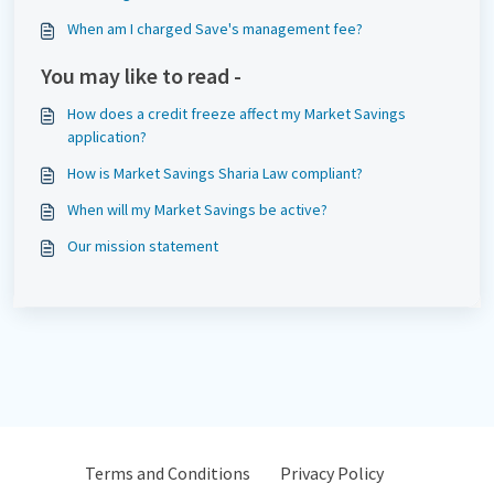
When am I charged Save's management fee?
You may like to read -
How does a credit freeze affect my Market Savings
application?
How is Market Savings Sharia Law compliant?
When will my Market Savings be active?
Our mission statement
Terms and Conditions
Privacy Policy