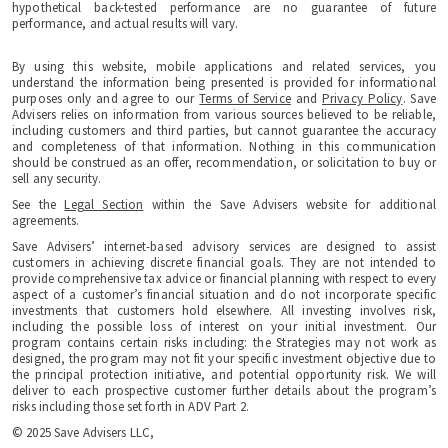
hypothetical back-tested performance are no guarantee of future
performance, and actual results will vary.
By using this website, mobile applications and related services, you
understand the information being presented is provided for informational
purposes only and agree to our
Terms of Service
and
Privacy Policy
. Save
Advisers relies on information from various sources believed to be reliable,
including customers and third parties, but cannot guarantee the accuracy
and completeness of that information. Nothing in this communication
should be construed as an offer, recommendation, or solicitation to buy or
sell any security.
See the
Legal Section
within the Save Advisers website for additional
agreements.
Save Advisers’ internet-based advisory services are designed to assist
customers in achieving discrete financial goals. They are not intended to
provide comprehensive tax advice or financial planning with respect to every
aspect of a customer’s financial situation and do not incorporate specific
investments that customers hold elsewhere. All investing involves risk,
including the possible loss of interest on your initial investment. Our
program contains certain risks including: the Strategies may not work as
designed, the program may not fit your specific investment objective due to
the principal protection initiative, and potential opportunity risk. We will
deliver to each prospective customer further details about the program’s
risks including those set forth in ADV Part 2.
© 2025 Save Advisers LLC,