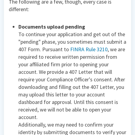
The following are a few, though, every case is
different:
Documents upload pending
To continue your application and get out of the
"pending" phase, you sometimes must submit a
407 Form. Pursuant to
FINRA Rule 3210
, we are
required to receive written permission from
your affiliated firm prior to opening your
account. We provide a 407 Letter that will
require your Compliance Officer's consent. After
downloading and filling out the 407 Letter, you
may upload this letter to your account
dashboard for approval. Until this consent is
received, we will not be able to open your
account.
Additionally, we may need to confirm your
identity by submitting documents to verify your