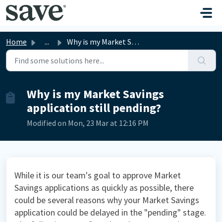
Skip to main content
Home
...
Why is my Market Savings application still pending?
Why is my Market Savings
application still pending?
Modified on Mon, 23 Mar at 12:16 PM
While it is our team's goal to approve Market
Savings applications as quickly as possible, there
could be several reasons why your Market Savings
application could be delayed in the "pending" stage.