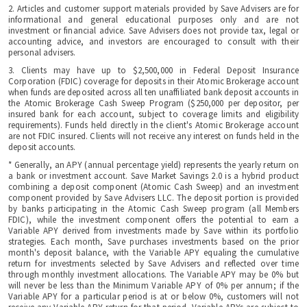
2. Articles and customer support materials provided by Save Advisers are for
informational and general educational purposes only and are not
investment or financial advice. Save Advisers does not provide tax, legal or
accounting advice, and investors are encouraged to consult with their
personal advisers.
3. Clients may have up to $2,500,000 in Federal Deposit Insurance
Corporation (FDIC) coverage for deposits in their Atomic Brokerage account
when funds are deposited across all ten unaffiliated bank deposit accounts in
the Atomic Brokerage Cash Sweep Program ($250,000 per depositor, per
insured bank for each account, subject to coverage limits and eligibility
requirements). Funds held directly in the client's Atomic Brokerage account
are not FDIC insured. Clients will not receive any interest on funds held in the
deposit accounts.
* Generally, an APY (annual percentage yield) represents the yearly return on
a bank or investment account. Save Market Savings 2.0 is a hybrid product
combining a deposit component (Atomic Cash Sweep) and an investment
component provided by Save Advisers LLC. The deposit portion is provided
by banks participating in the Atomic Cash Sweep program (all Members
FDIC), while the investment component offers the potential to earn a
Variable APY derived from investments made by Save within its portfolio
strategies. Each month, Save purchases investments based on the prior
month's deposit balance, with the Variable APY equaling the cumulative
return for investments selected by Save Advisers and reflected over time
through monthly investment allocations. The Variable APY may be 0% but
will never be less than the Minimum Variable APY of 0% per annum; if the
Variable APY for a particular period is at or below 0%, customers will not