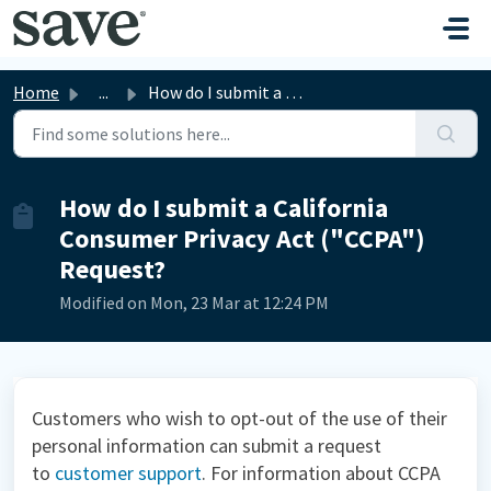
Skip to main content
Home
...
How do I submit a California Consumer Privacy Act ("...
How do I submit a California
Consumer Privacy Act ("CCPA")
Request?
Modified on Mon, 23 Mar at 12:24 PM
Customers who wish to opt-out of the use of their
personal information can submit a request
to
customer support
.
For information about CCPA