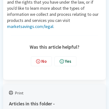
and the rights that you have under the law, or if
you'd like to learn more about the types of
information we collect and process relating to our
products and services you can visit
marketsavings.com/legal
.
Was this article helpful?
No
Yes
Print
Articles in this folder -