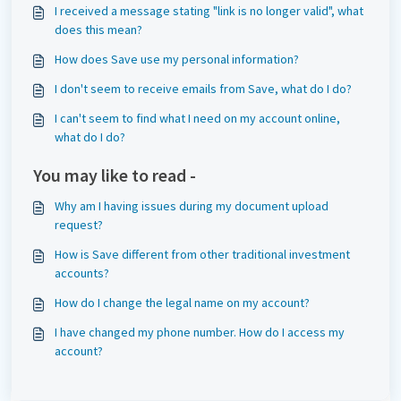
I received a message stating "link is no longer valid", what
does this mean?
How does Save use my personal information?
I don't seem to receive emails from Save, what do I do?
I can't seem to find what I need on my account online,
what do I do?
You may like to read -
Why am I having issues during my document upload
request?
How is Save different from other traditional investment
accounts?
How do I change the legal name on my account?
I have changed my phone number. How do I access my
account?