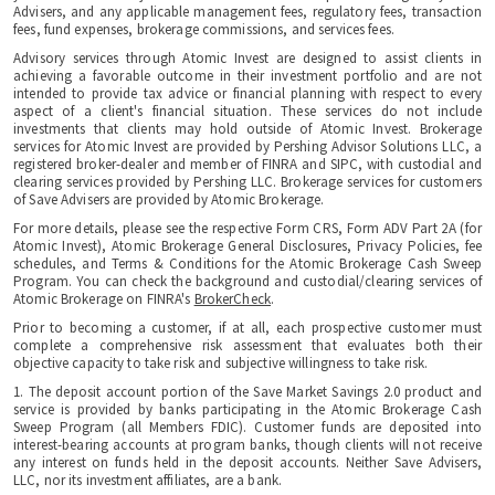
Advisers, and any applicable management fees, regulatory fees, transaction
fees, fund expenses, brokerage commissions, and services fees.
Advisory services through Atomic Invest are designed to assist clients in
achieving a favorable outcome in their investment portfolio and are not
intended to provide tax advice or financial planning with respect to every
aspect of a client's financial situation. These services do not include
investments that clients may hold outside of Atomic Invest. Brokerage
services for Atomic Invest are provided by Pershing Advisor Solutions LLC, a
registered broker-dealer and member of FINRA and SIPC, with custodial and
clearing services provided by Pershing LLC. Brokerage services for customers
of Save Advisers are provided by Atomic Brokerage.
For more details, please see the respective Form CRS, Form ADV Part 2A (for
Atomic Invest), Atomic Brokerage General Disclosures, Privacy Policies, fee
schedules, and Terms & Conditions for the Atomic Brokerage Cash Sweep
Program. You can check the background and custodial/clearing services of
Atomic Brokerage on FINRA's
BrokerCheck
.
Prior to becoming a customer, if at all, each prospective customer must
complete a comprehensive risk assessment that evaluates both their
objective capacity to take risk and subjective willingness to take risk.
1. The deposit account portion of the Save Market Savings 2.0 product and
service is provided by banks participating in the Atomic Brokerage Cash
Sweep Program (all Members FDIC). Customer funds are deposited into
interest-bearing accounts at program banks, though clients will not receive
any interest on funds held in the deposit accounts. Neither Save Advisers,
LLC, nor its investment affiliates, are a bank.