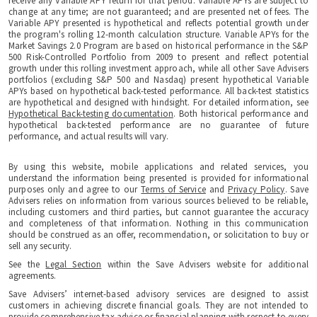
receive any Variable APY return for that period. Variable APYs are subject to
change at any time; are not guaranteed; and are presented net of fees. The
Variable APY presented is hypothetical and reflects potential growth under
the program's rolling 12-month calculation structure. Variable APYs for the
Market Savings 2.0 Program are based on historical performance in the S&P
500 Risk-Controlled Portfolio from 2009 to present and reflect potential
growth under this rolling investment approach, while all other Save Advisers
portfolios (excluding S&P 500 and Nasdaq) present hypothetical Variable
APYs based on hypothetical back-tested performance. All back-test statistics
are hypothetical and designed with hindsight. For detailed information, see
Hypothetical Back-testing documentation
. Both historical performance and
hypothetical back-tested performance are no guarantee of future
performance, and actual results will vary.
By using this website, mobile applications and related services, you
understand the information being presented is provided for informational
purposes only and agree to our
Terms of Service
and
Privacy Policy
. Save
Advisers relies on information from various sources believed to be reliable,
including customers and third parties, but cannot guarantee the accuracy
and completeness of that information. Nothing in this communication
should be construed as an offer, recommendation, or solicitation to buy or
sell any security.
See the
Legal Section
within the Save Advisers website for additional
agreements.
Save Advisers’ internet-based advisory services are designed to assist
customers in achieving discrete financial goals. They are not intended to
provide comprehensive tax advice or financial planning with respect to every