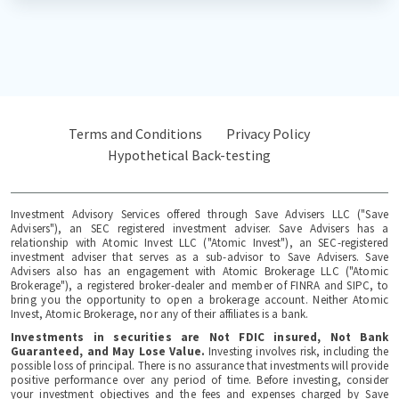
Terms and Conditions
Privacy Policy
Hypothetical Back-testing
Investment Advisory Services offered through Save Advisers LLC ("Save
Advisers"), an SEC registered investment adviser. Save Advisers has a
relationship with Atomic Invest LLC ("Atomic Invest"), an SEC-registered
investment adviser that serves as a sub-advisor to Save Advisers. Save
Advisers also has an engagement with Atomic Brokerage LLC ("Atomic
Brokerage"), a registered broker-dealer and member of FINRA and SIPC, to
bring you the opportunity to open a brokerage account. Neither Atomic
Invest, Atomic Brokerage, nor any of their affiliates is a bank.
Investments in securities are Not FDIC insured, Not Bank
Guaranteed, and May Lose Value.
Investing involves risk, including the
possible loss of principal. There is no assurance that investments will provide
positive performance over any period of time. Before investing, consider
your investment objectives and the fees and expenses charged by Save