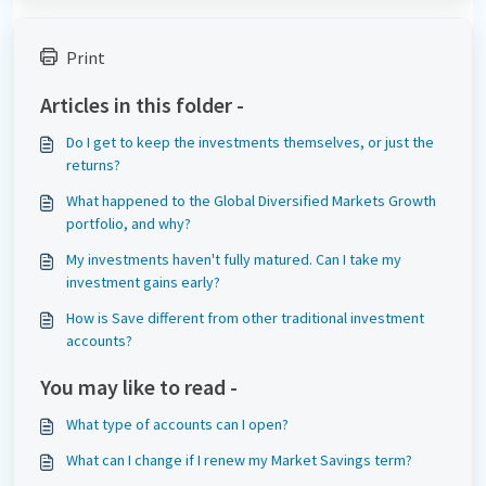
Print
Articles in this folder -
Do I get to keep the investments themselves, or just the
returns?
What happened to the Global Diversified Markets Growth
portfolio, and why?
My investments haven't fully matured. Can I take my
investment gains early?
How is Save different from other traditional investment
accounts?
You may like to read -
What type of accounts can I open?
What can I change if I renew my Market Savings term?