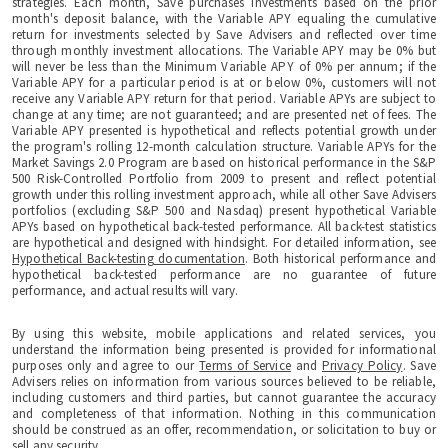
strategies. Each month, Save purchases investments based on the prior
month's deposit balance, with the Variable APY equaling the cumulative
return for investments selected by Save Advisers and reflected over time
through monthly investment allocations. The Variable APY may be 0% but
will never be less than the Minimum Variable APY of 0% per annum; if the
Variable APY for a particular period is at or below 0%, customers will not
receive any Variable APY return for that period. Variable APYs are subject to
change at any time; are not guaranteed; and are presented net of fees. The
Variable APY presented is hypothetical and reflects potential growth under
the program's rolling 12-month calculation structure. Variable APYs for the
Market Savings 2.0 Program are based on historical performance in the S&P
500 Risk-Controlled Portfolio from 2009 to present and reflect potential
growth under this rolling investment approach, while all other Save Advisers
portfolios (excluding S&P 500 and Nasdaq) present hypothetical Variable
APYs based on hypothetical back-tested performance. All back-test statistics
are hypothetical and designed with hindsight. For detailed information, see
Hypothetical Back-testing documentation
. Both historical performance and
hypothetical back-tested performance are no guarantee of future
performance, and actual results will vary.
By using this website, mobile applications and related services, you
understand the information being presented is provided for informational
purposes only and agree to our
Terms of Service
and
Privacy Policy
. Save
Advisers relies on information from various sources believed to be reliable,
including customers and third parties, but cannot guarantee the accuracy
and completeness of that information. Nothing in this communication
should be construed as an offer, recommendation, or solicitation to buy or
sell any security.