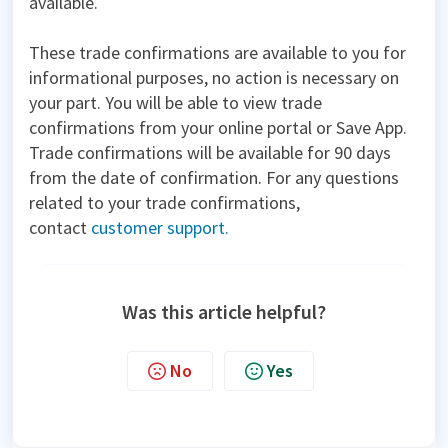
available.
These trade confirmations are available to you for
informational purposes, no action is necessary on
your part. You will be able to view trade
confirmations from your online portal or Save App.
Trade confirmations will be available for 90 days
from the date of confirmation. For any questions
related to your trade confirmations,
contact
customer support.
Was this article helpful?
No
Yes