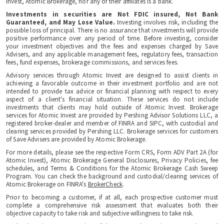
Invest, Atomic Brokerage, nor any of their affiliates is a bank.
Investments in securities are Not FDIC insured, Not Bank
Guaranteed, and May Lose Value.
Investing involves risk, including the
possible loss of principal. There is no assurance that investments will provide
positive performance over any period of time. Before investing, consider
your investment objectives and the fees and expenses charged by Save
Advisers, and any applicable management fees, regulatory fees, transaction
fees, fund expenses, brokerage commissions, and services fees.
Advisory services through Atomic Invest are designed to assist clients in
achieving a favorable outcome in their investment portfolio and are not
intended to provide tax advice or financial planning with respect to every
aspect of a client's financial situation. These services do not include
investments that clients may hold outside of Atomic Invest. Brokerage
services for Atomic Invest are provided by Pershing Advisor Solutions LLC, a
registered broker-dealer and member of FINRA and SIPC, with custodial and
clearing services provided by Pershing LLC. Brokerage services for customers
of Save Advisers are provided by Atomic Brokerage.
For more details, please see the respective Form CRS, Form ADV Part 2A (for
Atomic Invest), Atomic Brokerage General Disclosures, Privacy Policies, fee
schedules, and Terms & Conditions for the Atomic Brokerage Cash Sweep
Program. You can check the background and custodial/clearing services of
Atomic Brokerage on FINRA's
BrokerCheck
.
Prior to becoming a customer, if at all, each prospective customer must
complete a comprehensive risk assessment that evaluates both their
objective capacity to take risk and subjective willingness to take risk.