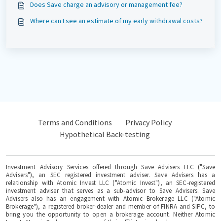
Does Save charge an advisory or management fee?
Where can I see an estimate of my early withdrawal costs?
Terms and Conditions
Privacy Policy
Hypothetical Back-testing
Investment Advisory Services offered through Save Advisers LLC ("Save
Advisers"), an SEC registered investment adviser. Save Advisers has a
relationship with Atomic Invest LLC ("Atomic Invest"), an SEC-registered
investment adviser that serves as a sub-advisor to Save Advisers. Save
Advisers also has an engagement with Atomic Brokerage LLC ("Atomic
Brokerage"), a registered broker-dealer and member of FINRA and SIPC, to
bring you the opportunity to open a brokerage account. Neither Atomic