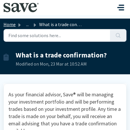
Skip to main content
Home
...
What is a trade confirmation?
What is a trade confirmation?
Modified on Mon, 23 Mar at 10:52 AM
As your financial advisor, Save® will be managing
your investment portfolio and will be performing
trades based on your investment profile. Any time a
trade is made on your behalf, you will receive an
email advising that you have a trade confirmation