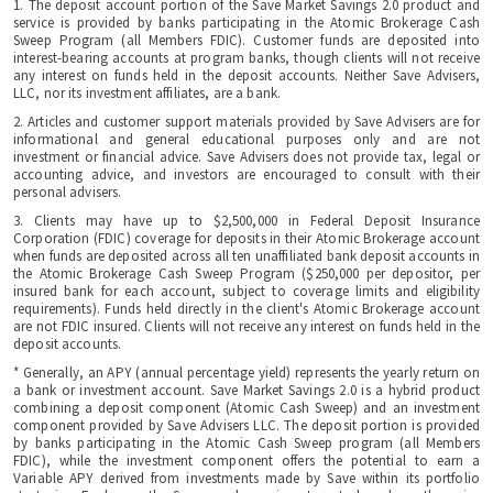
1. The deposit account portion of the Save Market Savings 2.0 product and
service is provided by banks participating in the Atomic Brokerage Cash
Sweep Program (all Members FDIC). Customer funds are deposited into
interest-bearing accounts at program banks, though clients will not receive
any interest on funds held in the deposit accounts. Neither Save Advisers,
LLC, nor its investment affiliates, are a bank.
2. Articles and customer support materials provided by Save Advisers are for
informational and general educational purposes only and are not
investment or financial advice. Save Advisers does not provide tax, legal or
accounting advice, and investors are encouraged to consult with their
personal advisers.
3. Clients may have up to $2,500,000 in Federal Deposit Insurance
Corporation (FDIC) coverage for deposits in their Atomic Brokerage account
when funds are deposited across all ten unaffiliated bank deposit accounts in
the Atomic Brokerage Cash Sweep Program ($250,000 per depositor, per
insured bank for each account, subject to coverage limits and eligibility
requirements). Funds held directly in the client's Atomic Brokerage account
are not FDIC insured. Clients will not receive any interest on funds held in the
deposit accounts.
* Generally, an APY (annual percentage yield) represents the yearly return on
a bank or investment account. Save Market Savings 2.0 is a hybrid product
combining a deposit component (Atomic Cash Sweep) and an investment
component provided by Save Advisers LLC. The deposit portion is provided
by banks participating in the Atomic Cash Sweep program (all Members
FDIC), while the investment component offers the potential to earn a
Variable APY derived from investments made by Save within its portfolio