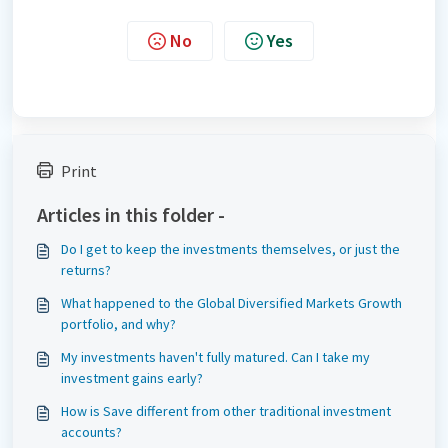
No
Yes
Print
Articles in this folder -
Do I get to keep the investments themselves, or just the
returns?
What happened to the Global Diversified Markets Growth
portfolio, and why?
My investments haven't fully matured. Can I take my
investment gains early?
How is Save different from other traditional investment
accounts?