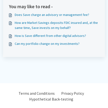
You may like to read -
Does Save charge an advisory or management fee?
How are Market Savings deposits FDIC insured and, at the
same time, Save invests on my behalf?
How is Save different from other digital advisors?
Can my portfolio change on my investments?
Terms and Conditions
Privacy Policy
Hypothetical Back-testing