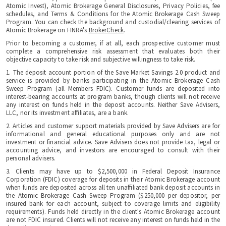
Atomic Invest), Atomic Brokerage General Disclosures, Privacy Policies, fee
schedules, and Terms & Conditions for the Atomic Brokerage Cash Sweep
Program. You can check the background and custodial/clearing services of
Atomic Brokerage on FINRA's
BrokerCheck
.
Prior to becoming a customer, if at all, each prospective customer must
complete a comprehensive risk assessment that evaluates both their
objective capacity to take risk and subjective willingness to take risk.
1. The deposit account portion of the Save Market Savings 2.0 product and
service is provided by banks participating in the Atomic Brokerage Cash
Sweep Program (all Members FDIC). Customer funds are deposited into
interest-bearing accounts at program banks, though clients will not receive
any interest on funds held in the deposit accounts. Neither Save Advisers,
LLC, nor its investment affiliates, are a bank.
2. Articles and customer support materials provided by Save Advisers are for
informational and general educational purposes only and are not
investment or financial advice. Save Advisers does not provide tax, legal or
accounting advice, and investors are encouraged to consult with their
personal advisers.
3. Clients may have up to $2,500,000 in Federal Deposit Insurance
Corporation (FDIC) coverage for deposits in their Atomic Brokerage account
when funds are deposited across all ten unaffiliated bank deposit accounts in
the Atomic Brokerage Cash Sweep Program ($250,000 per depositor, per
insured bank for each account, subject to coverage limits and eligibility
requirements). Funds held directly in the client's Atomic Brokerage account
are not FDIC insured. Clients will not receive any interest on funds held in the