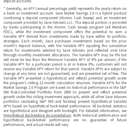
deposit accounts.
* Generally, an APY (annual percentage yield) represents the yearly return on
a bank or investment account. Save Market Savings 2.0 is a hybrid product
combining a deposit component (Atomic Cash Sweep) and an investment
component provided by Save Advisers LLC. The deposit portion is provided
by banks participating in the Atomic Cash Sweep program (all Members
FDIC), while the investment component offers the potential to earn a
Variable APY derived from investments made by Save within its portfolio
strategies. Each month, Save purchases investments based on the prior
month's deposit balance, with the Variable APY equaling the cumulative
return for investments selected by Save Advisers and reflected over time
through monthly investment allocations. The Variable APY may be 0% but
will never be less than the Minimum Variable APY of 0% per annum; if the
Variable APY for a particular period is at or below 0%, customers will not
receive any Variable APY return for that period. Variable APYs are subject to
change at any time; are not guaranteed; and are presented net of fees. The
Variable APY presented is hypothetical and reflects potential growth under
the program's rolling 12-month calculation structure. Variable APYs for the
Market Savings 2.0 Program are based on historical performance in the S&P
500 Risk-Controlled Portfolio from 2009 to present and reflect potential
growth under this rolling investment approach, while all other Save Advisers
portfolios (excluding S&P 500 and Nasdaq) present hypothetical Variable
APYs based on hypothetical back-tested performance. All back-test statistics
are hypothetical and designed with hindsight. For detailed information, see
Hypothetical Back-testing documentation
. Both historical performance and
hypothetical back-tested performance are no guarantee of future
performance, and actual results will vary.