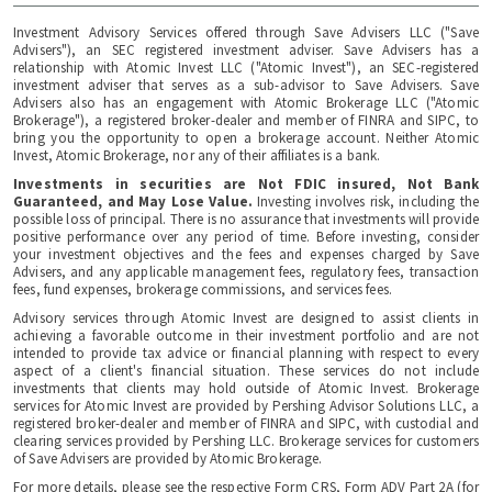
Investment Advisory Services offered through Save Advisers LLC ("Save
Advisers"), an SEC registered investment adviser. Save Advisers has a
relationship with Atomic Invest LLC ("Atomic Invest"), an SEC-registered
investment adviser that serves as a sub-advisor to Save Advisers. Save
Advisers also has an engagement with Atomic Brokerage LLC ("Atomic
Brokerage"), a registered broker-dealer and member of FINRA and SIPC, to
bring you the opportunity to open a brokerage account. Neither Atomic
Invest, Atomic Brokerage, nor any of their affiliates is a bank.
Investments in securities are Not FDIC insured, Not Bank
Guaranteed, and May Lose Value.
Investing involves risk, including the
possible loss of principal. There is no assurance that investments will provide
positive performance over any period of time. Before investing, consider
your investment objectives and the fees and expenses charged by Save
Advisers, and any applicable management fees, regulatory fees, transaction
fees, fund expenses, brokerage commissions, and services fees.
Advisory services through Atomic Invest are designed to assist clients in
achieving a favorable outcome in their investment portfolio and are not
intended to provide tax advice or financial planning with respect to every
aspect of a client's financial situation. These services do not include
investments that clients may hold outside of Atomic Invest. Brokerage
services for Atomic Invest are provided by Pershing Advisor Solutions LLC, a
registered broker-dealer and member of FINRA and SIPC, with custodial and
clearing services provided by Pershing LLC. Brokerage services for customers
of Save Advisers are provided by Atomic Brokerage.
For more details, please see the respective Form CRS, Form ADV Part 2A (for