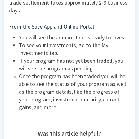
trade settlement takes approximately 2-3 business
days.
From the Save App and Online Portal
You will see the amount that is ready to invest.
To see your investments, go to the My
Investments tab.
If your program has not yet been traded, you
will see the program as pending.
Once the program has been traded you will be
able to see the status of your program as well
as the program details, like the progress of
your program, investment maturity, current
gains, and more.
Was this article helpful?