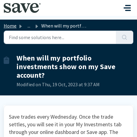
Skip to main content
Home
...
When will my portfolio investments show on my Save account?
When will my portfolio
investments show on my Save
account?
Modified on Thu, 19 Oct, 2023 at 9:37 AM
Save trades every Wednesday. Once the trade
settles, you will see it in your My Investments tab
through your online dashboard or Save app. The